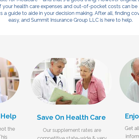
f your health care expenses and out-of-pocket costs can be si
 a guide to aide in your decision making. After all, finding 
easy, and Summit Insurance Group LLC is here to help.
 Help
Enjo
Save On Health Care
Get al
not the
Our supplement rates are
infor
This
competitive state-wide & very