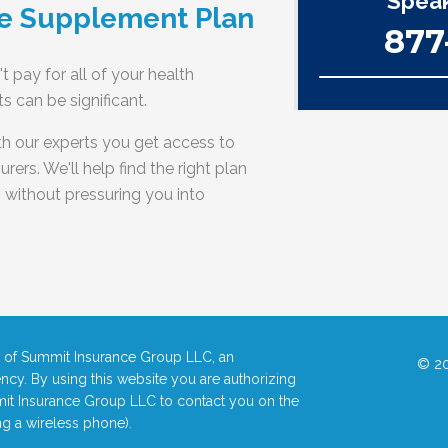
Speak
e Supplement Plan
877
t pay for all of your health
 can be significant.
h our experts you get access to
rers. We'll help find the right plan
- without pressuring you into
ce of Summit Insurance Group LLC, an
© 20
ncy. By using this website you are authorizing
it Insurance Group LLC to contact you on the
g a wireless phone).