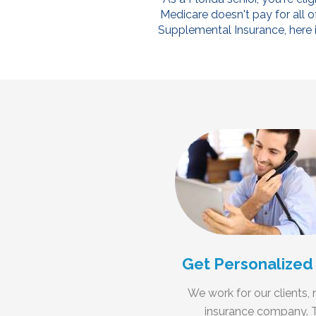
Medicare doesn't pay for all o
Supplemental Insurance, here is
Get Personalized
We work for our clients, 
insurance company. 