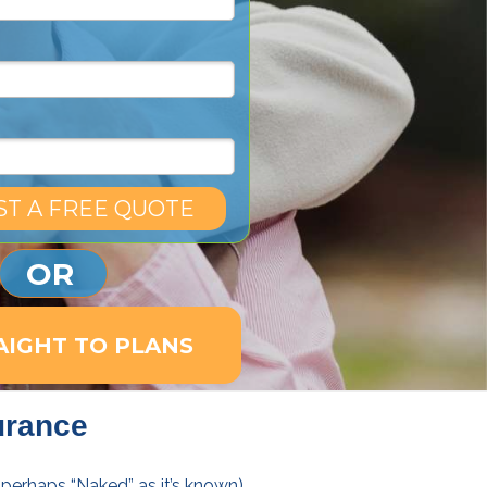
T A FREE QUOTE
OR
AIGHT TO PLANS
urance
 (perhaps “Naked” as it’s known)