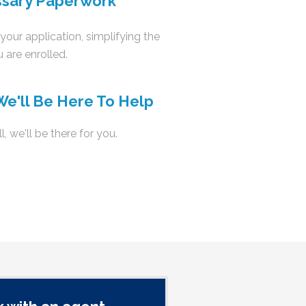
ssary Paperwork
your application, simplifying the
 are enrolled.
We'll Be Here To Help
l
, we'll be there for you.